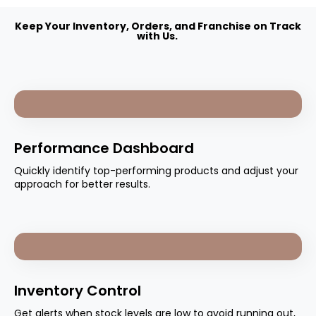
Keep Your Inventory, Orders, and Franchise on Track
with Us.
Performance Dashboard
Quickly identify top-performing products and adjust your
approach for better results.
Inventory Control
Get alerts when stock levels are low to avoid running out,