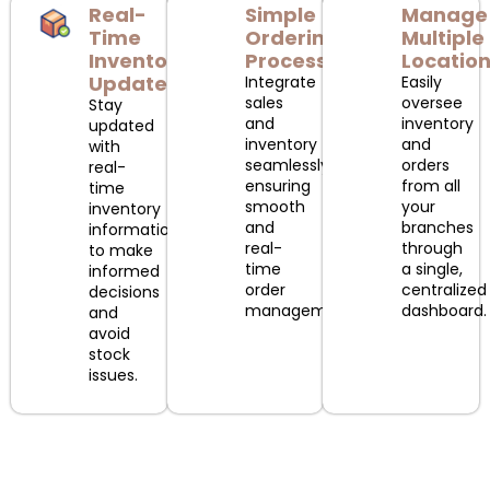
Real-
Simple
Manage
Time
Ordering
Multiple
Inventory
Process
Locatio
Updates
Integrate
Easily
sales
oversee
Stay
and
inventory
updated
inventory
and
with
seamlessly,
orders
real-
ensuring
from all
time
smooth
your
inventory
and
branches
information
real-
through
to make
time
a single,
informed
order
centralized
decisions
management.
dashboard.
and
avoid
stock
issues.