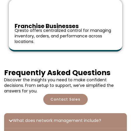
Franchise Businesses
Qresto offers centralized control for managing
inventory, orders, and performance across
locations.
Frequently Asked Questions
Discover the insights you need to make confident
decisions. From setup to support, we’ve simplified the
answers for you.
Contact Sales
What does network management include?