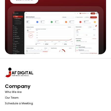
Company
Who We Are
Our Team
Schedule a Meeting