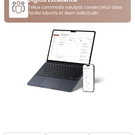
Tellus commodo volutpat consectetur class
facilisi lobortis et diam sollicitudin