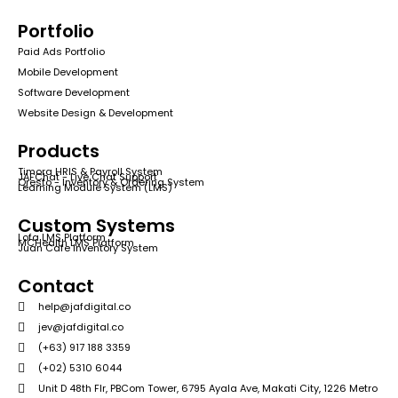
Portfolio
Paid Ads Portfolio
Mobile Development
Software Development
Website Design & Development
Products
Timora HRIS & Payroll System
JAFChat - Live Chat Support
Qresto - Inventory & Ordering System
Learning Module System (LMS)
Custom Systems
Lofa LMS Platform
MCHealth LMS Platform
Juan Cafe Inventory System
Contact
help@jafdigital.co
jev@jafdigital.co
(+63) 917 188 3359
(+02) 5310 6044
Unit D 48th Flr, PBCom Tower, 6795 Ayala Ave, Makati City, 1226 Metro