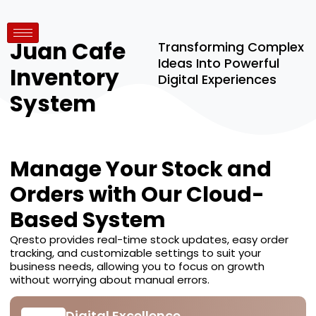
Juan Cafe
Transforming Complex
Ideas Into Powerful
Inventory
Digital Experiences
System
Manage Your Stock and
Orders with Our Cloud-
Based System
Qresto provides real-time stock updates, easy order
tracking, and customizable settings to suit your
business needs, allowing you to focus on growth
without worrying about manual errors.
Digital Excellence