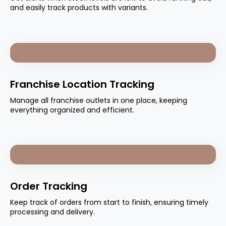
and easily track products with variants.
Franchise Location Tracking
Manage all franchise outlets in one place, keeping
everything organized and efficient.
Order Tracking
Keep track of orders from start to finish, ensuring timely
processing and delivery.