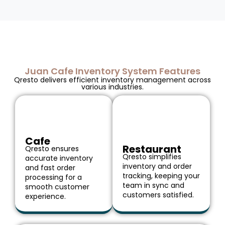
Juan Cafe Inventory System Features
Qresto delivers efficient inventory management across
various industries.
Cafe
Restaurant
Qresto ensures
Qresto simplifies
accurate inventory
inventory and order
and fast order
tracking, keeping your
processing for a
team in sync and
smooth customer
customers satisfied.
experience.