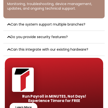
Monitoring, troubleshooting, device management,
updates, and ongoing technical support.
Can the system support multiple branches?
Do you provide security features?
Can this integrate with our existing hardware?
Is remote monitoring available?
Run Payroll in MINUTES, Not Days!
Experience Timora for FREE
Learn More