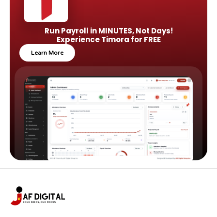
Run Payroll in MINUTES, Not Days!
Experience Timora for FREE
Learn More