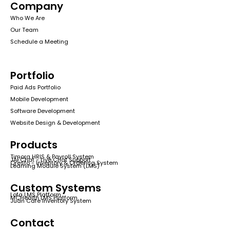
Company
Who We Are
Our Team
Schedule a Meeting
Portfolio
Paid Ads Portfolio
Mobile Development
Software Development
Website Design & Development
Products
Timora HRIS & Payroll System
JAFChat - Live Chat Support
Qresto - Inventory & Ordering System
Learning Module System (LMS)
Custom Systems
Lofa LMS Platform
MCHealth LMS Platform
Juan Cafe Inventory System
Contact