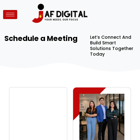
Schedule a Meeting
Let’s Connect And
Build Smart
Solutions Together
Today