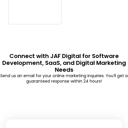
Connect with JAF Digital for Software
Development, SaaS, and Digital Marketing
Needs
Send us an email for your online marketing inquiries. You’ll get a
guaranteed response within 24 hours!