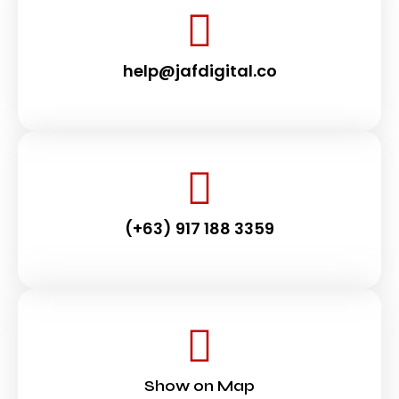
help@jafdigital.co
(+63) 917 188 3359
Show on Map